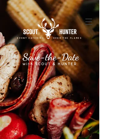
EVENT CATERING OVER THE FLAMES
Save-the-Date
with SCOUT & HUNTER