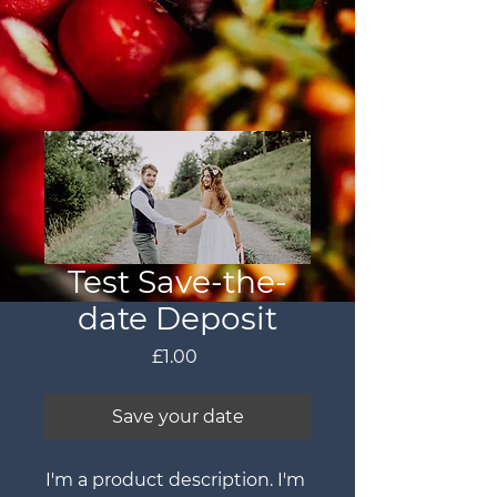
Test Save-the-
date Deposit
Price
£1.00
Save your date
I'm a product description. I'm 