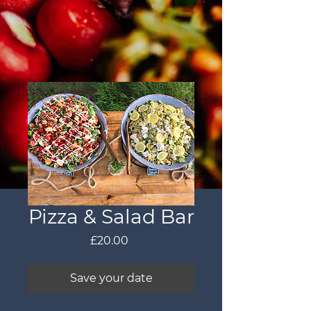
Pizza & Salad Bar
Price
£20.00
Save your date