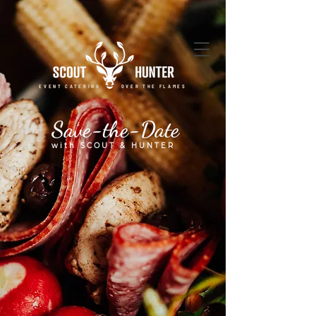
EVENT CATERING OVER THE FLAMES
Save-the-Date
with SCOUT & HUNTER