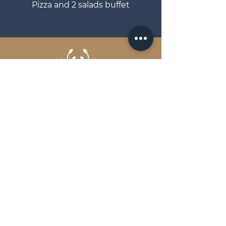
Pizza and 2 salads buffet
EVENT CATERING OVER THE FLAMES
Brochure
Get in touch
FAQs
Terms and Conditions
Privacy Policy
Scout & Hunter Ltd.
Unit A Longmeadow Industrial
Estate Ringwood Road