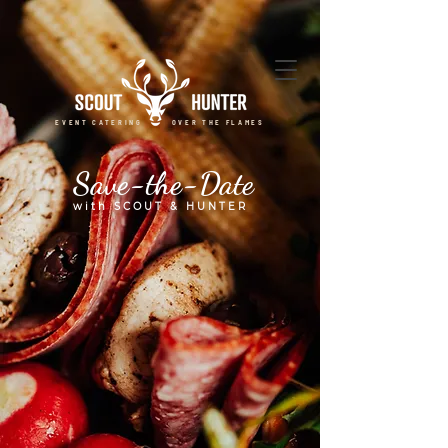
EVENT CATERING OVER THE FLAMES
Save-the-Date
with SCOUT & HUNTER