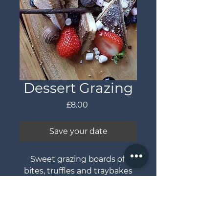
Dessert Grazing
Price
£8.00
Save your date
Sweet grazing boards of 
bites, truffles and traybakes