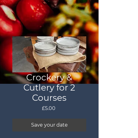
Crockery &
Cutlery for 2
Courses
Price
£5.00
Save your date