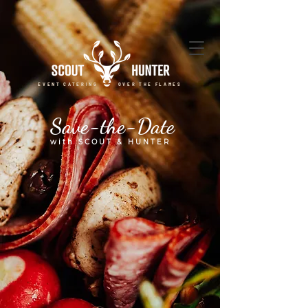
EVENT CATERING OVER THE FLAMES
Save-the-Date
with SCOUT & HUNTER