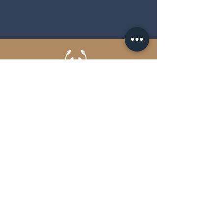
EVENT CATERING OVER THE FLAMES
Brochure
Get in touch
FAQs
Terms and Conditions
Privacy Policy
Scout & Hunter Ltd.
Unit A Longmeadow Industrial
Estate Ringwood Road