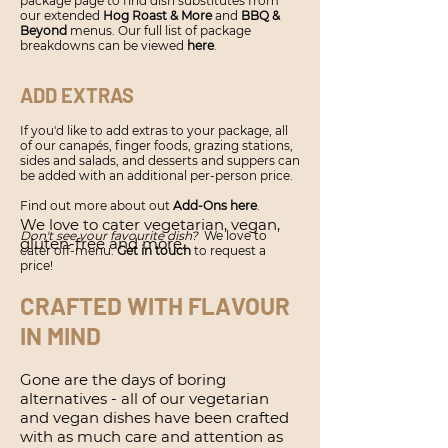
package page to find dish substitutes from
our extended
Hog Roast & More
and
BBQ &
Beyond
menus. Our full list of package
breakdowns can be viewed
here
.
ADD EXTRAS
If you'd like to add extras to your package, all
of our canapés, finger foods, grazing stations,
sides and salads, and desserts and suppers can
be added with an additional per-person price.
Find out more about out
Add-Ons here
.
We love to cater vegetarian, vegan,
Don't see your favourite dish?
We love to
gluten-free and more.
cater off-menu.
Get in touch
to request a
price!
CRAFTED WITH FLAVOUR
IN MIND
Gone are the days of boring
alternatives - all of our vegetarian
and vegan dishes have been crafted
with as much care and attention as