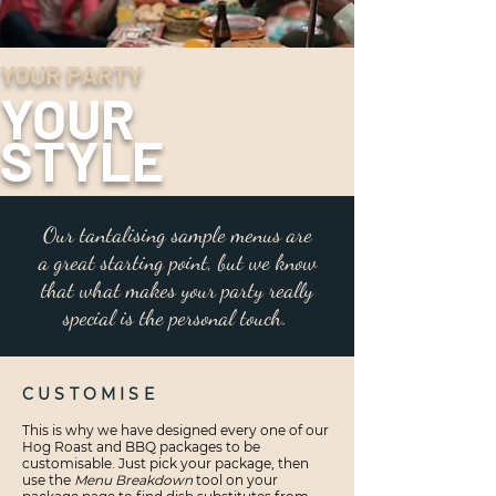
YOUR PARTY
YOUR
STYLE
Our tantalising sample menus are
a great starting point, but we know
that what makes your party really
special is the personal touch.
CUSTOMISE
This is why we have designed every one of our
Hog Roast and BBQ packages to be
customisable. Just pick your package, then
use the
Menu Breakdown
tool on your