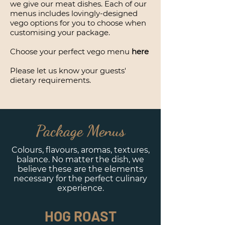
we give our meat dishes. Each of our
menus includes lovingly-designed
vego options for you to choose when
customising your package.
Choose your perfect vego menu
here
Please let us know your guests'
dietary requirements.
Package Menus
Colours, flavours, aromas, textures,
balance. No matter the dish, we
believe these are the elements
necessary for the perfect culinary
experience.
HOG ROAST