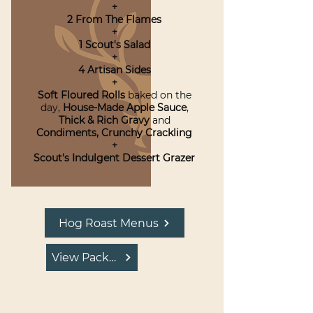
+
2 From The Flames
+
1 Scout's Salad
+
4 Artisan Sides
+
Soft Floured Rolls
baked on the
day,
House-Made Apple Sauce
,
Thick & Rich Gravy
and
Condiments,
Crunchy Crackling
+
Scout's Indulgent Dessert Grazer
Hog Roast Menus
View Package