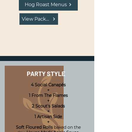
Hog Roast Menus
View Package
PARTY STYLE
4 Social Canapés
+
1 From The Flames
+
2 Scout's Salads
+
1 Artisan Side
+
Soft Floured Rolls
baked on the