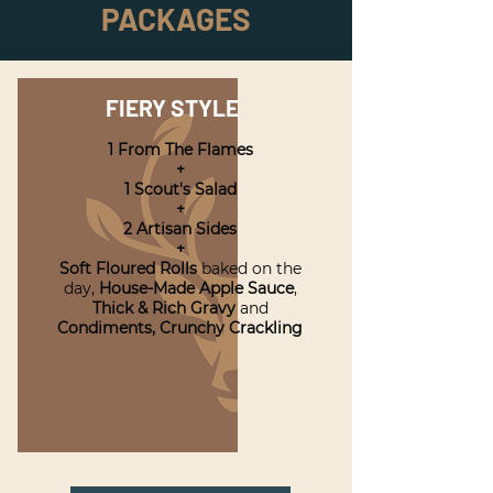
PACKAGES
FIERY STYLE
1 From The Flames
+
1 Scout's Salad
+
2 Artisan Sides
+
Soft Floured Rolls
baked on the
day,
House-Made Apple Sauce
,
Thick & Rich Gravy
and
Condiments,
Crunchy Crackling