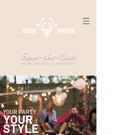
EVENT CATERING OVER THE FLAMES
Save-the-Date
with SCOUT & HUNTER
YOUR PARTY
YOUR
STYLE