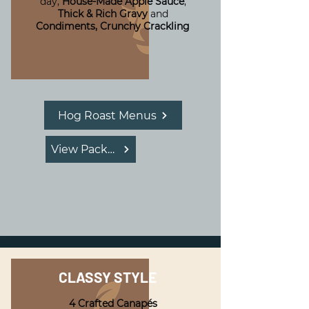
day,
House-Made Apple Sauce
,
Thick & Rich Gravy
and
Condiments,
Crunchy Crackling
Hog Roast Menus
View Package
CLASSY STYLE
4 Crafted Canapés