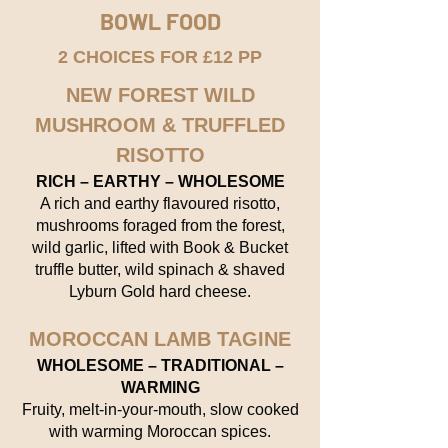
BOWL FOOD
2 CHOICES FOR £12 PP
NEW FOREST WILD
MUSHROOM & TRUFFLED
RISOTTO
RICH – EARTHY – WHOLESOME
A rich and earthy flavoured risotto,
mushrooms foraged from the forest,
wild garlic, lifted with Book & Bucket
truffle butter, wild spinach & shaved
Lyburn Gold hard cheese.
MOROCCAN LAMB TAGINE
WHOLESOME – TRADITIONAL –
WARMING
Fruity, melt-in-your-mouth, slow cooked
with warming Moroccan spices.