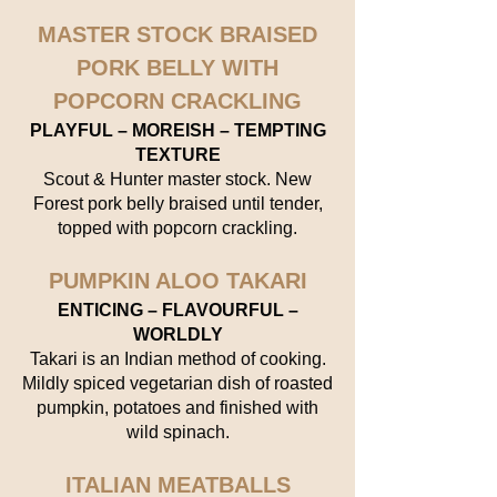
MASTER STOCK BRAISED
PORK BELLY WITH
POPCORN CRACKLING
PLAYFUL – MOREISH – TEMPTING
TEXTURE
Scout & Hunter master stock. New
Forest pork belly braised until tender,
topped with popcorn crackling.
PUMPKIN ALOO TAKARI
ENTICING – FLAVOURFUL –
WORLDLY
Takari is an Indian method of cooking.
Mildly spiced vegetarian dish of roasted
pumpkin, potatoes and finished with
wild spinach.
ITALIAN MEATBALLS