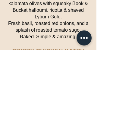
kalamata olives with squeaky Book &
Bucket halloumi, ricotta & shaved
Lyburn Gold.
Fresh basil, roasted red onions, and a
splash of roasted tomato sugo.
Baked. Simple & amazing!
CRISPY CHICKEN KATSU
EXCITING – CROWD-PLEASER –
STREET FOOD
Japanese inspired crispy panko-
crumbed chicken fillets, with a mild
curry sauce — sweet, tangy, and a little
spicy.
VEGAN LEBANESE
MOUSSAKA
WHOLESOME – HEARTY –
FLAVOURFUL