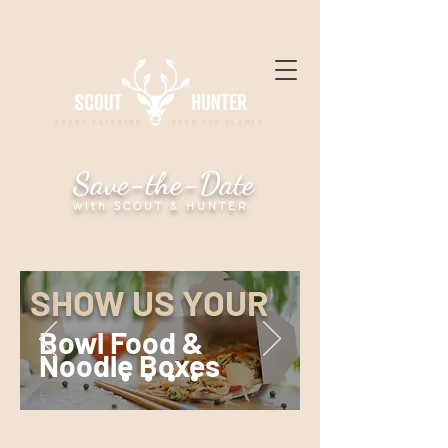
EVENT CATERING OVER THE FLAMES
Save-the-Date
with SCOUT & HUNTER
SHOW US YOUR
Bowl Food &
Noodle Boxes