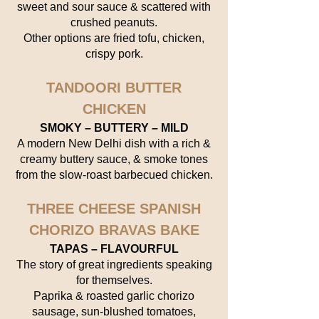
sweet and sour sauce & scattered with
crushed peanuts.
Other options are fried tofu, chicken,
crispy pork.
TANDOORI BUTTER
CHICKEN
SMOKY – BUTTERY – MILD
A modern New Delhi dish with a rich &
creamy buttery sauce, & smoke tones
from the slow-roast barbecued chicken.
THREE CHEESE SPANISH
CHORIZO BRAVAS BAKE
TAPAS – FLAVOURFUL
The story of great ingredients speaking
for themselves.
Paprika & roasted garlic chorizo
sausage, sun-blushed tomatoes,