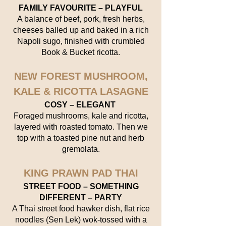
FAMILY FAVOURITE – PLAYFUL
A balance of beef, pork, fresh herbs,
cheeses balled up and baked in a rich
Napoli sugo, finished with crumbled
Book & Bucket ricotta.
NEW FOREST MUSHROOM,
KALE & RICOTTA LASAGNE
COSY – ELEGANT
Foraged mushrooms, kale and ricotta,
layered with roasted tomato. Then we
top with a toasted pine nut and herb
gremolata.
KING PRAWN PAD THAI
STREET FOOD – SOMETHING
DIFFERENT – PARTY
A Thai street food hawker dish, flat rice
noodles (Sen Lek) wok-tossed with a